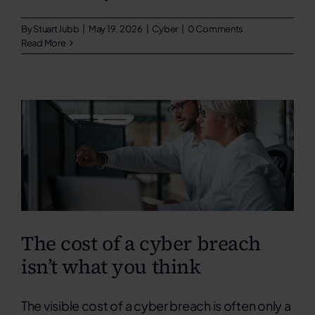
By
Stuart Jubb
|
May 19, 2026
|
Cyber
|
0 Comments
Read More
The cost of a cyber breach
isn’t what you think
The visible cost of a cyber breach is often only a