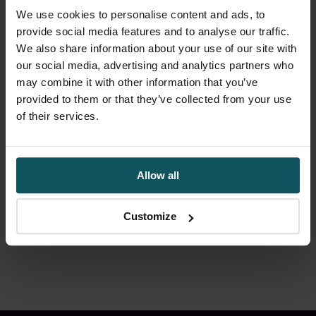
We use cookies to personalise content and ads, to
If you can’t answer these
provide social media features and to analyse our traffic.
questions you don’t
We also share information about your use of our site with
understand your cyber risk
our social media, advertising and analytics partners who
may combine it with other information that you’ve
provided to them or that they’ve collected from your use
Most organisations already have cybersecurity
of their services.
measures in place. The challenge is
understanding which risks genuinely matter and
where operational exposure exists.
Allow all
By
Stuart Jubb
|
May 17, 2026
|
Cyber
|
0 Comments
Customize
Read More