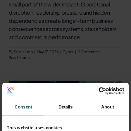
small part of the wider impact. Operational
disruption, leadership pressure and hidden
dependencies create longer-term business
consequences across systems, stakeholders
and commercial performance.
By
Stuart Jubb
|
May 17, 2026
|
Cyber
|
0 Comments
Read More
Consent
Details
About
This website uses cookies