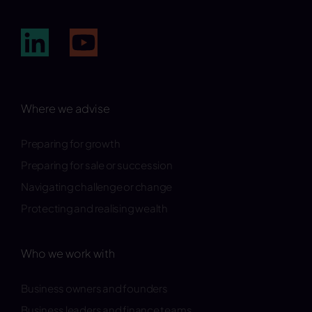
Where we advise
Preparing for growth
Preparing for sale or succession
Navigating challenge or change
Protecting and realising wealth
Who we work with
Business owners and founders
Business leaders and finance teams