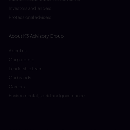
Investors and lenders
Professional advisers
About K3 Advisory Group
About us
Our purpose
Leadership team
Our brands
Careers
Environmental, social and governance