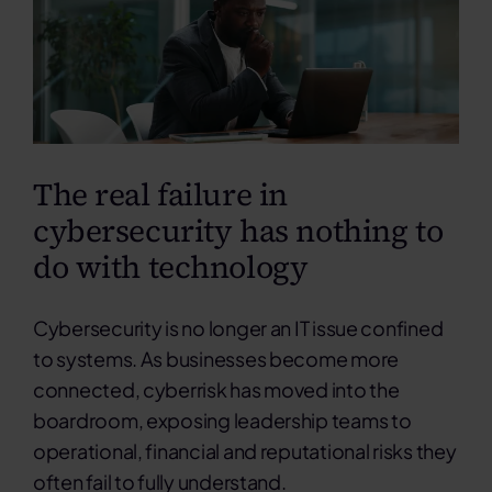
Contact
Search
for:
The real failure in
cybersecurity has nothing to
do with technology
Cybersecurity is no longer an IT issue confined
to systems. As businesses become more
connected, cyberrisk has moved into the
boardroom, exposing leadership teams to
operational, financial and reputational risks they
often fail to fully understand.