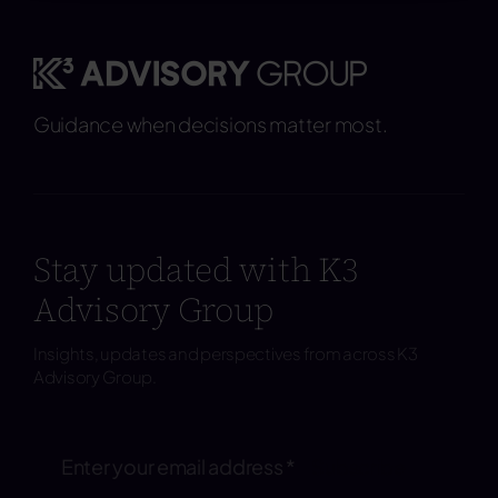
Guidance when decisions matter most.
Stay updated with K3
Advisory Group
Insights, updates and perspectives from across K3
Advisory Group.
Subscribe