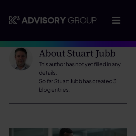
Skip
to
content
Togg
Navig
About
Stuart Jubb
Where we advise
This author has not yet filled in any
Who we work with
details.
So far Stuart Jubb has created 3
blog entries.
Insights
Careers
About us