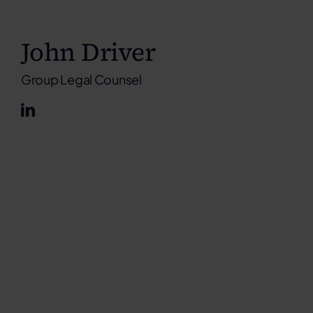
John Driver
Group Legal Counsel