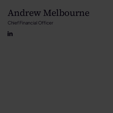
Andrew Melbourne
Chief Financial Officer