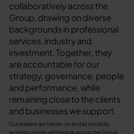
collaboratively across the
Contact
Group, drawing on diverse
backgrounds in professional
Sea
services, industry and
for:
investment. Together, they
are accountable for our
strategy, governance, people
and performance, while
remaining close to the clients
and businesses we support.
Our leaders are hands-on and accessible,
working closely with teams across the Group.