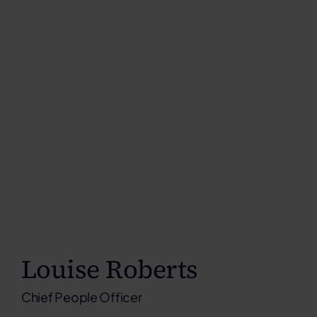
Louise Roberts
Chief People Officer