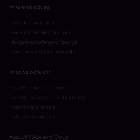
Where we advise
Preparing for growth
Preparing for sale or succession
Navigating challenge or change
Protecting and realising wealth
Who we work with
Business owners and founders
Business leaders and finance teams
Investors and lenders
Professional advisers
About K3 Advisory Group