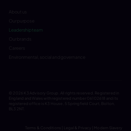
About us
Our purpose
Leadership team
Our brands
Careers
Environmental, social and governance
© 2026 K3 Advisory Group. All rights reserved. Registered in
England and Wales with registered number 06102618 and its
registered office is K3 House, 5 Springfield Court, Bolton,
BL3 2NT.
Terms & Conditions
|
Legal & Privacy
|
Modern Slavery