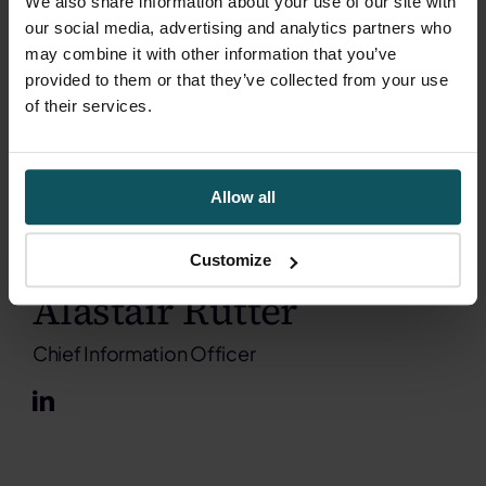
We also share information about your use of our site with
our social media, advertising and analytics partners who
may combine it with other information that you’ve
provided to them or that they’ve collected from your use
of their services.
Allow all
Customize
Alastair Rutter
Chief Information Officer