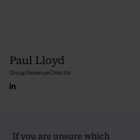
Paul Lloyd
Group Revenue Director
If you are unsure which