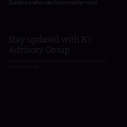
Guidance when decisions matter most.
Stay updated with K3
Advisory Group
Insights, updates and perspectives from across K3
Advisory Group.