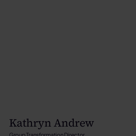
Kathryn Andrew
Group Transformation Director