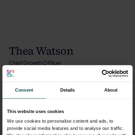
Thea Watson
Chief Growth Officer
Consent
Details
About
This website uses cookies
We use cookies to personalise content and ads, to
provide social media features and to analyse our traffic.