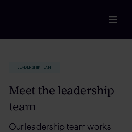
Skip
to
content
Togg
Navig
Where w
LEADERSHIP TEAM
Who we 
Meet the leadership
Insights
team
Careers
Our leadership team works
About u