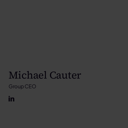
Michael Cauter
Group CEO