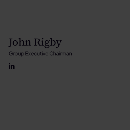
John Rigby
Group Executive Chairman