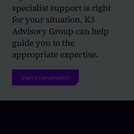
specialist support is right
for your situation, K3
Advisory Group can help
guide you to the
appropriate expertise.
Start a conversation