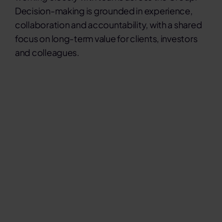
Decision-making is grounded in experience,
collaboration and accountability, with a shared
focus on long-term value for clients, investors
and colleagues.