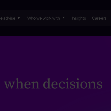
e advise
Who we work with
Insights
Careers
 when decisions