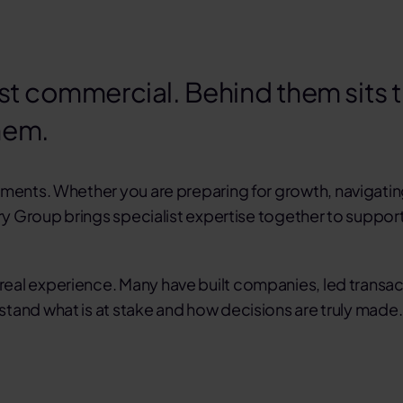
st commercial. Behind them sits th
hem.
moments. Whether you are
preparing for growth
,
navigati
ry Group brings specialist expertise together to support
eal experience. Many have built companies, led transa
tand what is at stake and how decisions are truly made.