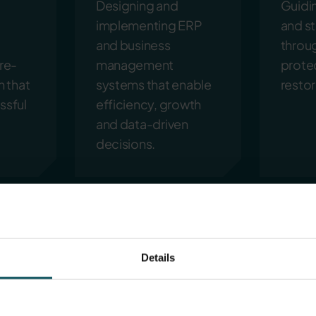
Designing and
Guidi
implementing ERP
and s
and business
throu
re-
management
prote
n that
systems that enable
restor
ssful
efficiency, growth
and data-driven
decisions.
Details