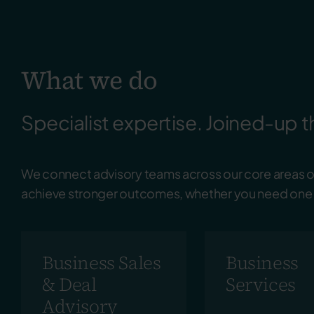
What we do
Specialist expertise. Joined-up t
We connect advisory teams across our core areas of
achieve stronger outcomes, whether you need one s
Business Sales
Business
& Deal
Services
Advisory