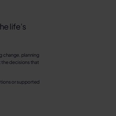
e life’s
ng change
,
planning
 the decisions that
ctions or supported