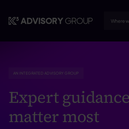
Skip
to
content
Where w
AN INTEGRATED ADVISORY GROUP
Expert guidance
matter most