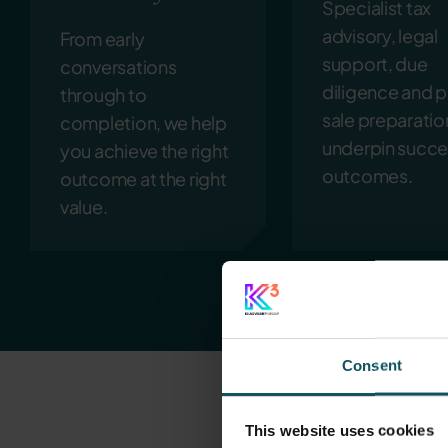
Specialist tax
advisory, legal
From early
support, due
conversations
diligence and p
through to
sale preparatio
completion, we help
underpin succe
you achieve the right
outcomes.
outcome at the right
value.
Consent
This website uses cookies