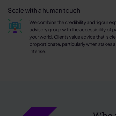
Scale with a human touch
We combine the credibility and rigour ex
advisory group with the accessibility of
your world. Clients value advice that is cl
proportionate, particularly when stakes ar
intense.
Who 