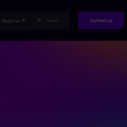
Search
Contact us
About us
for: