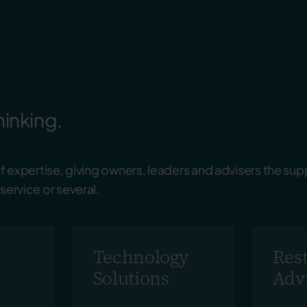
hinking.
 expertise, giving
owners
,
leaders
and
advisers
the sup
ervice or several.
Technology
Res
Solutions
Adv