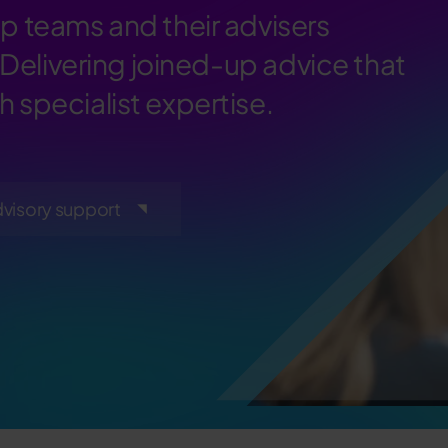
p teams and their advisers
 Delivering joined-up advice that
 specialist expertise.
dvisory support