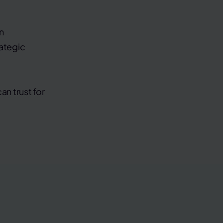
n
rategic
an trust for