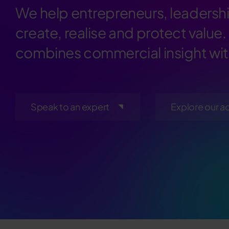
We help entrepreneurs, leadershi
create, realise and protect value.
combines commercial insight with
Speak to an expert
Explore our a