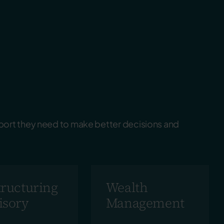
port they need to make better decisions and
tructuring
Wealth
isory
Management