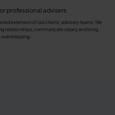
for professional advisers
usted extension of our clients’ advisory teams. We
ng relationships, communicate clearly and bring
 overstepping.