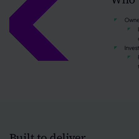
Owner
Inves
Built to deliver