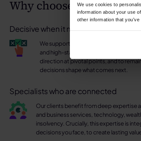
Why choose K3 Advisory
We use cookies to personalis
information about your use of
other information that you’ve
Decisive when it matters. Present for w
We support clients when decisions are 
and high-stakes. Our role is to bring cla
direction at pivotal points, and to rema
decisions shape what comes next.
Specialists who are connected
Our clients benefit from deep expertise a
and business services, technology, wealt
insolvency. Crucially, this expertise is in
decisions you face, to create lasting valu