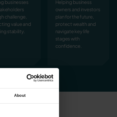
ng businesses
Helping business
takeholders
owners and investors
gh challenge,
plan for the future,
cting value and
protect wealth and
ing stability.
navigate key life
stages with
confidence.
About