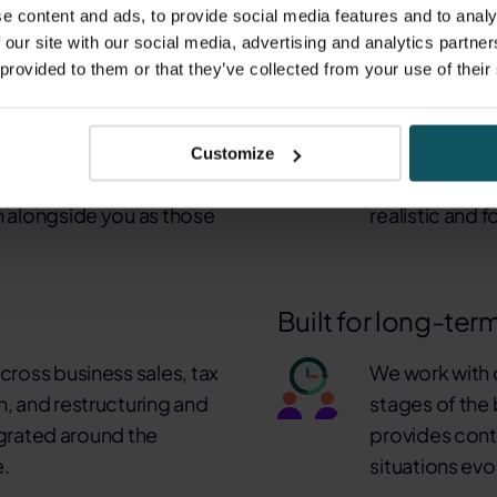
 Group
e content and ads, to provide social media features and to analy
 our site with our social media, advertising and analytics partn
 provided to them or that they’ve collected from your use of their
hat follows.
We think like own
complex, time-sensitive
Many of our p
Customize
rity, judgement and
themselves. T
in alongside you as those
realistic and 
Built for long-ter
cross business sales, tax
We work with c
h, and restructuring and
stages of the 
tegrated around the
provides cont
e.
situations evo