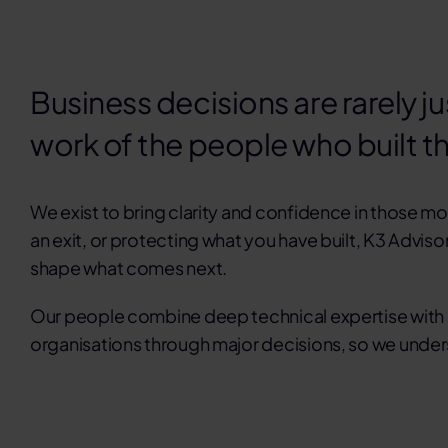
Business decisions are rarely ju
work of the people who built t
We exist to bring clarity and confidence in those 
an exit
, or
protecting what you have built
, K3 Adviso
shape what comes next.
Our people combine deep technical expertise with r
organisations through major decisions, so we unders