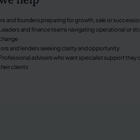
s and founders
preparing for growth, sale or successio
Leaders and finance teams
navigating operational or st
change
tors and lenders
seeking clarity and opportunity
Professional advisers
who want specialist support they c
their clients