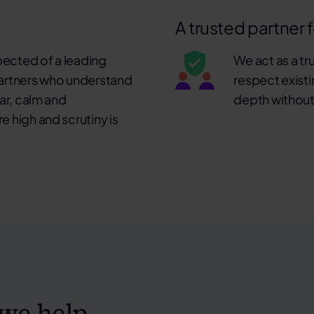
A trusted partner 
pected of a leading
We act as a tr
 partners who understand
respect existi
ear, calm and
depth without
e high and scrutiny is
we help