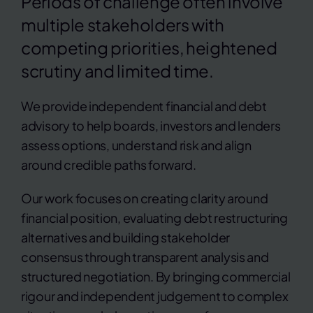
Periods of challenge often involve
multiple stakeholders with
competing priorities, heightened
scrutiny and limited time.
We provide independent financial and debt
advisory to help boards, investors and lenders
assess options, understand risk and align
around credible paths forward.
Our work focuses on creating clarity around
financial position, evaluating debt restructuring
alternatives and building stakeholder
consensus through transparent analysis and
structured negotiation. By bringing commercial
rigour and independent judgement to complex