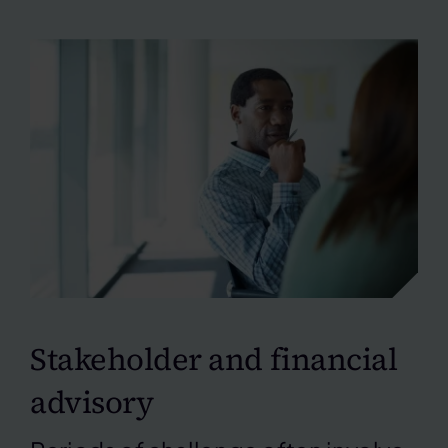
Stakeholder and financial
advisory