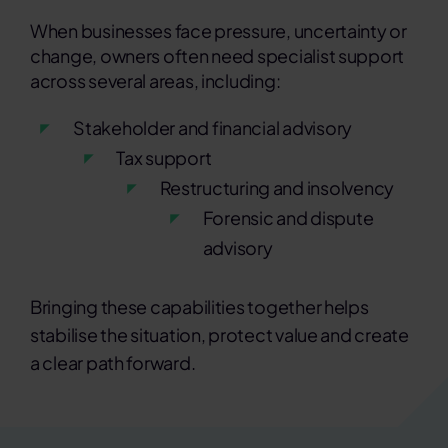
When businesses face pressure, uncertainty or
change, owners often need specialist support
across several areas, including:
Stakeholder and financial advisory
Tax support
Restructuring and insolvency
Forensic and dispute
advisory
Bringing these capabilities together helps
stabilise the situation, protect value and create
a clear path forward.