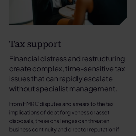
Tax support
Financial distress and restructuring
create complex, time-sensitive tax
issues that can rapidly escalate
without specialist management.
From HMRC disputes and arrears to the tax
implications of debt forgiveness or asset
disposals, these challenges can threaten
business continuity and director reputation if