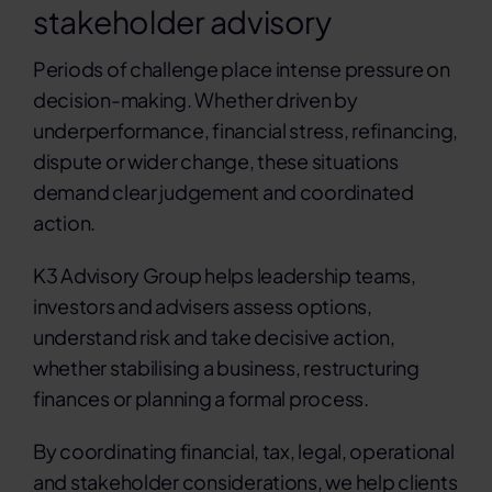
stakeholder advisory
Contact
Periods of challenge place intense pressure on
decision-making. Whether driven by
Search
underperformance, financial stress, refinancing,
for:
dispute or wider change, these situations
demand clear judgement and coordinated
action.
K3 Advisory Group helps leadership teams,
investors and advisers assess options,
understand risk and take decisive action,
whether stabilising a business, restructuring
finances or planning a formal process.
By coordinating financial, tax, legal, operational
and stakeholder considerations, we help clients