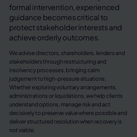
formal intervention, experienced
guidance becomes critical to
protect stakeholder interests and
achieve orderly outcomes.
We advise directors, shareholders, lenders and
stakeholders through restructuring and
insolvency processes, bringing calm
judgement to high-pressure situations.
Whether exploring voluntary arrangements,
administrations or liquidations, we help clients
understand options, manage risk and act
decisively to preserve value where possible and
deliver structured resolution when recovery is
not viable.