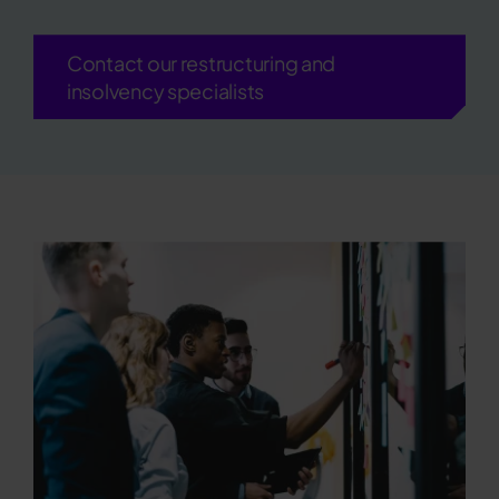
Contact our restructuring and
insolvency specialists