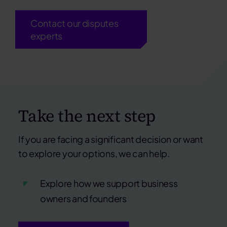
Contact our disputes
experts
Take the next step
If you are facing a significant decision or want
to explore your options, we can help.
Explore how we support business
owners and founders