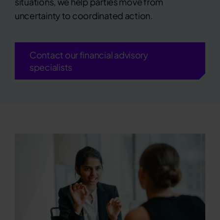
situations, we help parties move from
uncertainty to coordinated action.
Contact our financial advisory
specialists