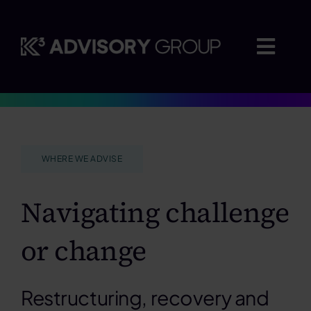
Skip
to
content
Togg
Navig
Where we advise
WHERE WE ADVISE
Who we work with
Navigating challenge
Insights
or change
Careers
Restructuring, recovery and
About us