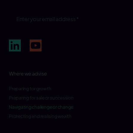
Subscribe
Where we advise
Preparing for growth
Preparing for sale or succession
Navigating challenge or change
Protecting and realising wealth