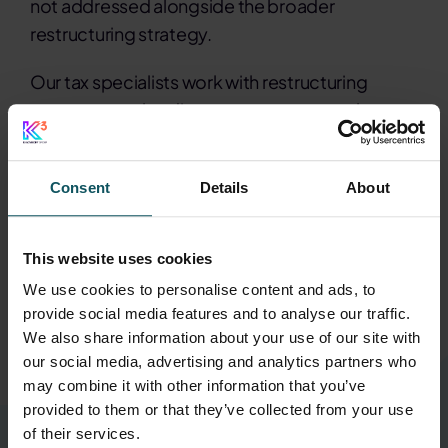
not addressed alongside the broader
restructuring strategy.
Our tax specialists work with restructuring
teams to resolve disputes, manage regulatory
relationships and structure settlements that
support recovery plans. By integrating tax
Consent
Details
About
resolution with wider restructuring objectives,
we help remove barriers to recovery and secure
cleaner paths forward under pressure.
This website uses cookies
We use cookies to personalise content and ads, to
provide social media features and to analyse our traffic.
Contact our restructuring tax specialists
We also share information about your use of our site with
our social media, advertising and analytics partners who
may combine it with other information that you’ve
provided to them or that they’ve collected from your use
of their services.