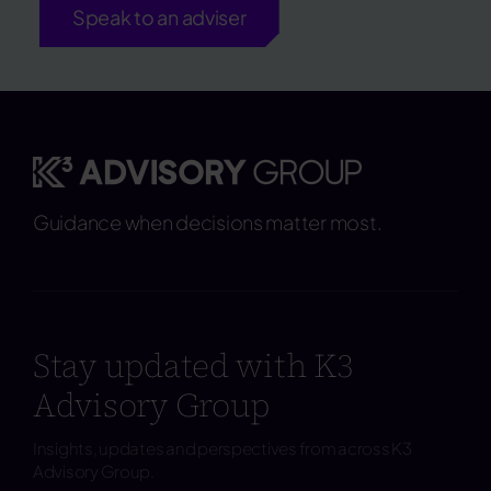
Speak to an adviser
Guidance when decisions matter most.
Stay updated with K3
Advisory Group
Insights, updates and perspectives from across K3
Advisory Group.