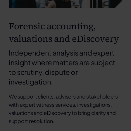
Forensic accounting,
valuations and eDiscovery
Independent analysis and expert
insight where matters are subject
to scrutiny, dispute or
investigation.
We support clients, advisers and stakeholders
with expert witness services, investigations,
valuations and eDiscovery to bring clarity and
support resolution.