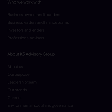
Who we work with
Business owners and founders
Business leaders and finance teams
Investors and lenders
Professional advisers
About K3 Advisory Group
About us
Our purpose
Leadership team
Our brands
Careers
Environmental, social and governance