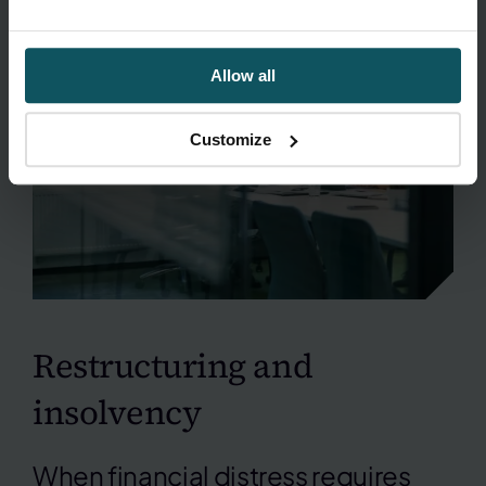
Allow all
Customize
Restructuring and
insolvency
When financial distress requires