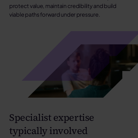
protect value, maintain credibility and build
viable paths forward under pressure.
Specialist expertise
typically involved