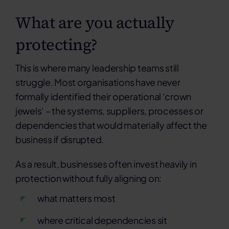
What are you actually
protecting?
This is where many leadership teams still
struggle. Most organisations have never
formally identified their operational ‘crown
jewels’ – the systems, suppliers, processes or
dependencies that would materially affect the
business if disrupted.
As a result, businesses often invest heavily in
protection without fully aligning on:
what matters most
where critical dependencies sit