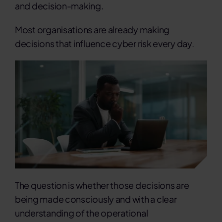
and decision-making.
Most organisations are already making
decisions that influence cyber risk every day.
The question is whether those decisions are
being made consciously and with a clear
understanding of the operational