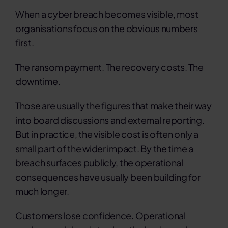
When a cyber breach becomes visible, most
organisations focus on the obvious numbers
first.
The ransom payment. The recovery costs. The
downtime.
Those are usually the figures that make their way
into board discussions and external reporting.
But in practice, the visible cost is often only a
small part of the wider impact.
By the time a
breach surfaces publicly, the operational
consequences have usually been building for
much longer.
Customers lose confidence. Operational