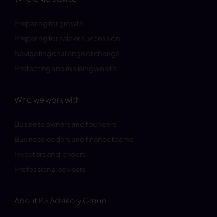
Preparing for growth
Preparing for sale or succession
Navigating challenge or change
Protecting and realising wealth
Who we work with
Business owners and founders
Business leaders and finance teams
Investors and lenders
Professional advisers
About K3 Advisory Group