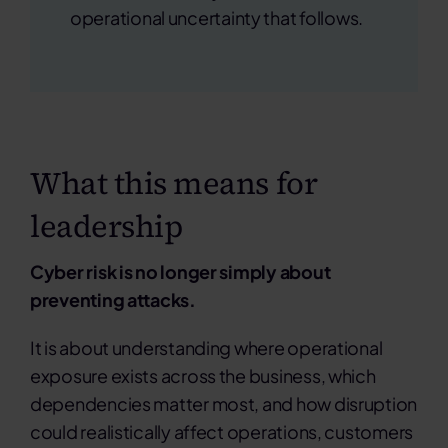
operational uncertainty that follows.
What this means for
leadership
Cyber risk is no longer simply about
preventing attacks.
It is about understanding where operational
exposure exists across the business, which
dependencies matter most, and how disruption
could realistically affect operations, customers