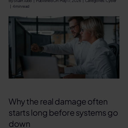
By
Stuart Jubb
|
Published On: May 17, 2026
|
Categories:
Cyber
|
4 min read
Contact
Search
for:
Why the real damage often
starts long before systems go
down