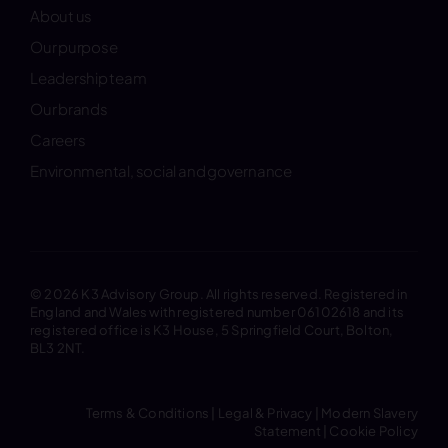
About us
Our purpose
Leadership team
Our brands
Careers
Environmental, social and governance
© 2026 K3 Advisory Group. All rights reserved. Registered in
England and Wales with registered number 06102618 and its
registered office is K3 House, 5 Springfield Court, Bolton,
BL3 2NT.
Terms & Conditions
|
Legal & Privacy
|
Modern Slavery
Statement
|
Cookie Policy