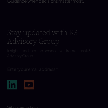
Guidance when decisions matter most.
Stay updated with K3
Advisory Group
Insights, updates and perspectives from across K3
Advisory Group.
Subscribe
Where we advise