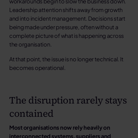
workarounds begin to slow the business down.
Leadership attention shifts away from growth
and into incident management. Decisions start
being made under pressure, often without a
complete picture of what is happening across
the organisation.
At that point, the issue is no longer technical.
It
becomes operational.
The disruption rarely stays
contained
Most organisations now rely heavily on
interconnected systems, suppliers and