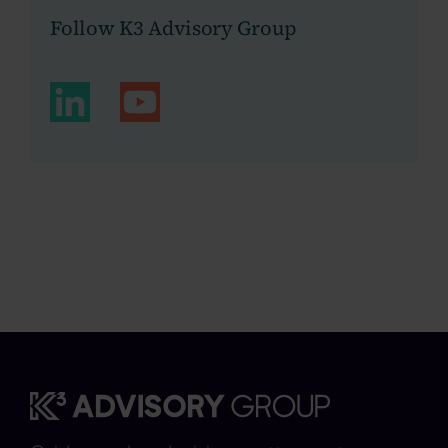
Follow K3 Advisory Group