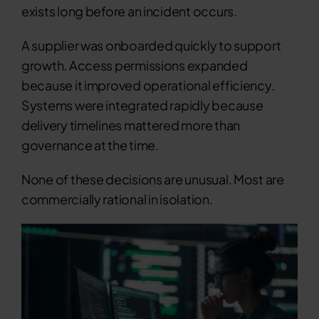
exists long before an incident occurs.
A supplier was onboarded quickly to support
growth. Access permissions expanded
because it improved operational efficiency.
Systems were integrated rapidly because
delivery timelines mattered more than
governance at the time.
None of these decisions are unusual.
Most are
commercially rational in isolation.