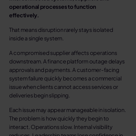
operational processes to function
effectively.
That means disruption rarely stays isolated
inside a single system.
A compromised supplier affects operations
downstream. A finance platform outage delays
approvals and payments. A customer-facing
system failure quickly becomes a commercial
issue when clients cannot access services or
deliveries begin slipping.
Each issue may appear manageable in isolation.
The problem is how quickly they begin to
interact.
Operations slow. Internal visibility
reduces. Leadership teams lose confidence in