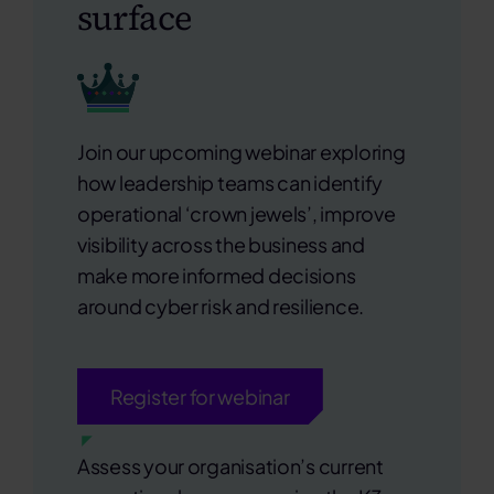
surface
Join our upcoming webinar exploring
how
leadership teams
can identify
operational ‘crown jewels’, improve
visibility across the business and
make more informed decisions
around cyber risk and resilience.
Register for webinar
Assess your organisation’s current