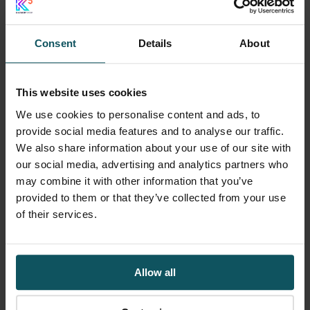
The real cost is
operational
Consent
Details
About
By the time systems are restored,
the impact of a breach has usually
This website uses cookies
spread far beyond technology.
We use cookies to personalise content and ads, to
provide social media features and to analyse our traffic.
We also share information about your use of our site with
our social media, advertising and analytics partners who
may combine it with other information that you’ve
Operations have slowed. Customers
provided to them or that they’ve collected from your use
of their services.
have adapted. Leadership focus has
shifted away from strategic priorities.
Commercial momentum has been
Allow all
interrupted.
Some consequences appear