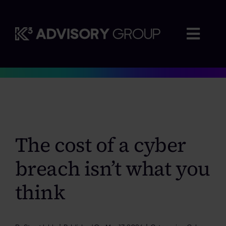
Skip
to
content
Togg
Navig
Where we advise
Who we work with
The cost of a cyber
Insights
breach isn’t what you
Careers
think
About us