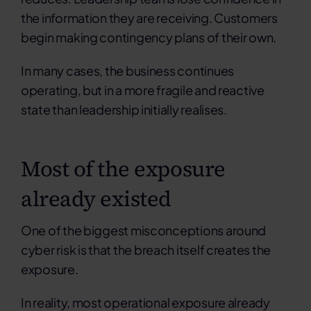
the information they are receiving. Customers
begin making contingency plans of their own.
In many cases, the business continues
operating, but in a more fragile and reactive
state than leadership initially realises.
Most of the exposure
already existed
One of the biggest misconceptions around
cyber risk
is that the breach itself creates the
exposure.
In reality, most operational exposure already