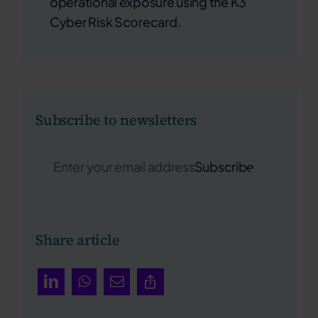
operational exposure using the K3
Cyber Risk Scorecard.
Subscribe to newsletters
Subscribe
Share article