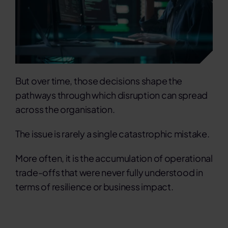
But over time, those decisions shape the
pathways through which disruption can spread
across the organisation.
The issue is rarely a single catastrophic mistake.
More often, it is the accumulation of operational
trade-offs that were never fully understood in
terms of resilience or business impact.