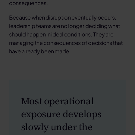
consequences.
Because when disruption eventually occurs,
leadership teams are no longer deciding what
should happen in ideal conditions. They are
managing the consequences of decisions that
have already been made.
Most operational
exposure develops
slowly under the