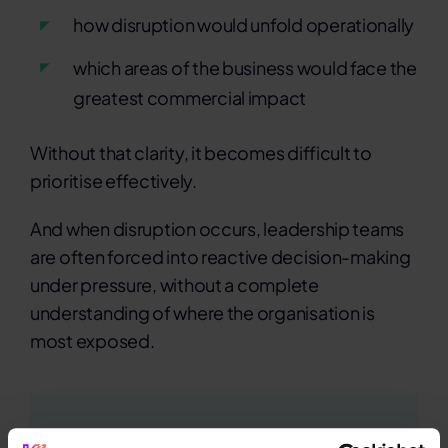
how disruption would unfold operationally
which areas of the business would face the
greatest commercial impact
Without that clarity, it becomes difficult to
prioritise effectively.
And when disruption occurs, leadership teams
are often forced into reactive decision-making
under pressure, without a complete
understanding of where the organisation is
most exposed.