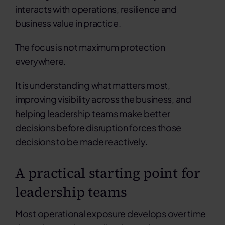
interacts with operations, resilience and
business value in practice.
The focus is not maximum protection
everywhere.
It is understanding what matters most,
improving visibility across the business, and
helping leadership teams make better
decisions before disruption forces those
decisions to be made reactively.
A practical starting point for
leadership teams
Most operational exposure develops over time