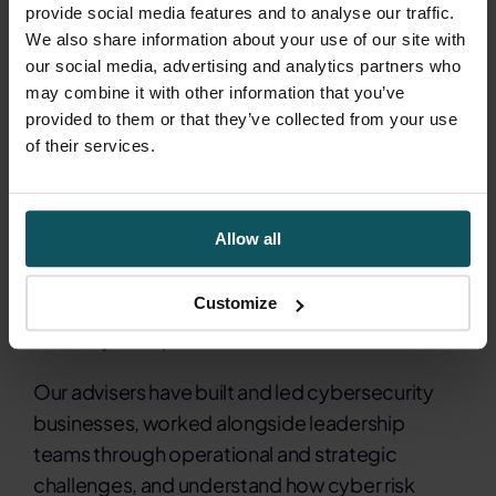
clearer operational visibility and more
provide social media features and to analyse our traffic.
informed decision-making.
We also share information about your use of our site with
our social media, advertising and analytics partners who
may combine it with other information that you’ve
provided to them or that they’ve collected from your use
of their services.
Why K3 Cyber?
Allow all
K3 Cyber combines cybersecurity expertise
Customize
with the broader commercial perspective of K3
Advisory Group.
Our advisers have built and led cybersecurity
businesses, worked alongside leadership
teams through operational and strategic
challenges, and understand how cyber risk