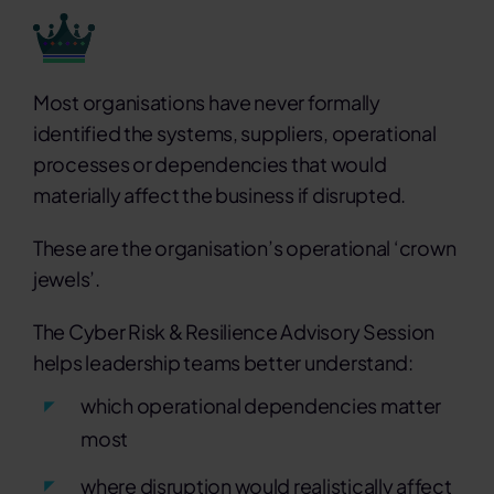
Most organisations have never formally
identified the systems, suppliers, operational
processes or dependencies that would
materially affect the business if disrupted.
These are the organisation’s operational ‘crown
jewels’.
The Cyber Risk & Resilience Advisory Session
helps leadership teams better understand:
which operational dependencies matter
most
where disruption would realistically affect