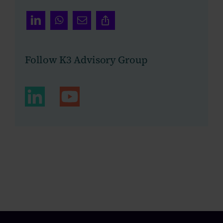
Follow K3 Advisory Group