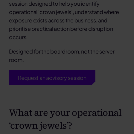
session designed to help you identify
operational ‘crown jewels’, understand where
exposure exists across the business, and
prioritise practical action before disruption
occurs.
Designed for the boardroom, not the server
room.
Request an advisory session
What are your operational
‘crown jewels’?