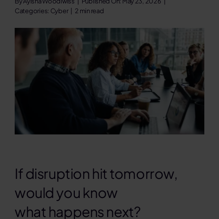
By
Ayisha Woodiwiss
|
Published On: May 23, 2026
|
Categories:
Cyber
|
2 min read
Contact
Search
for:
If disruption hit tomorrow,
would you know
what happens next?