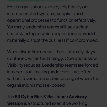
Most organisations already rely heavily on
interconnected systems, suppliers and
operational processes to function effectively.
Yet many leadership teams still lack a clear
understanding of which dependencies would
materially disrupt the business if compromised.
When disruption occurs, the issue rarely stays
contained within technology. Operations slow.
Visibility reduces. Leadership teams are forced
into decision-making under pressure, often
without a complete understanding of where the
organisation is most exposed.
The
K3 Cyber Risk & Resilience Advisory
Session
is a structured executive working