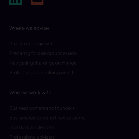
Where we advise
Preparing for growth
Preparing for sale or succession
Navigating challenge or change
Protecting and realising wealth
Who we work with
Business owners and founders
Business leaders and finance teams
Investors and lenders
Professional advisers