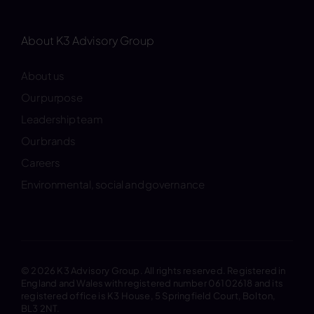
About K3 Advisory Group
About us
Our purpose
Leadership team
Our brands
Careers
Environmental, social and governance
© 2026 K3 Advisory Group. All rights reserved. Registered in
England and Wales with registered number 06102618 and its
registered office is K3 House, 5 Springfield Court, Bolton,
BL3 2NT.