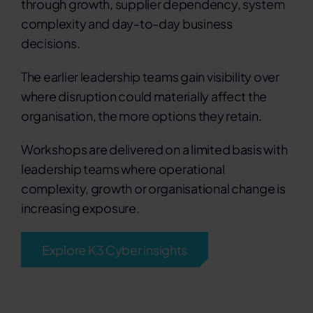
through growth, supplier dependency, system
complexity and day-to-day business
decisions.
The earlier leadership teams gain visibility over
where disruption could materially affect the
organisation, the more options they retain.
Workshops are delivered on a limited basis with
leadership teams where operational
complexity, growth or organisational change is
increasing exposure.
Explore K3 Cyber insights