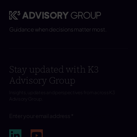
Guidance when decisions matter most.
Stay updated with K3
Advisory Group
Insights, updates and perspectives from across K3
Advisory Group.
Subscribe