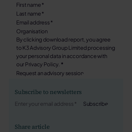
By clicking download report, you agree
to K3 Advisory Group Limited processing
your personal data in accordance with
our Privacy Policy.
*
Request an advisory session
Subscribe to newsletters
Subscribe
Share article