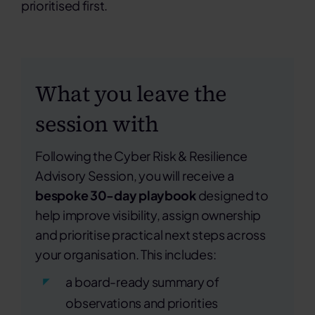
prioritised first.
What you leave the
session with
Following the Cyber Risk & Resilience
Advisory Session, you will receive a
bespoke 30-day playbook
designed to
help improve visibility, assign ownership
and prioritise practical next steps across
your organisation. This includes:
a board-ready summary of
observations and priorities