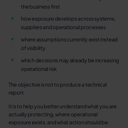
the business first
how exposure develops across systems,
suppliers and operational processes
where assumptions currently exist instead
of visibility
which decisions may already be increasing
operational risk
The objective is not to produce a technical
report.
It is to help you better understand what you are
actually protecting, where operational
exposure exists, and what action should be